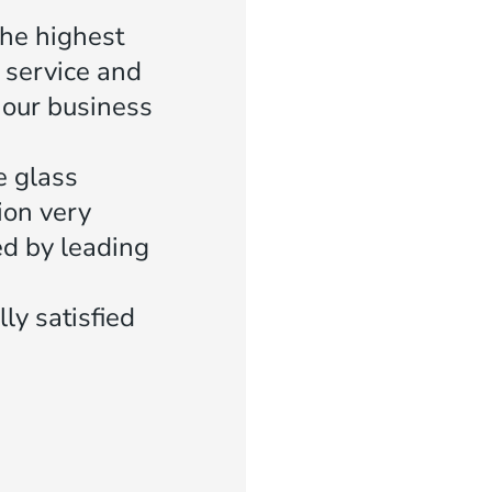
the highest
 service and
f our business
e glass
ion very
ed by leading
ly satisfied