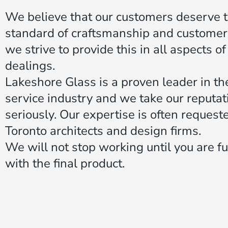
We believe that our customers deserve 
standard of craftsmanship and customer
we strive to provide this in all aspects o
dealings.
Lakeshore Glass is a proven leader in th
service industry and we take our reputat
seriously. Our expertise is often request
Toronto architects and design firms.
We will not stop working until you are ful
with the final product.