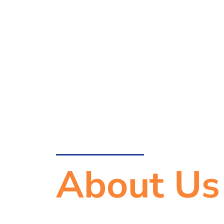
About Us