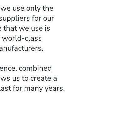
 we use only the
suppliers for our
e that we use is
 world-class
nufacturers.
lence, combined
ows us to create a
 last for many years.