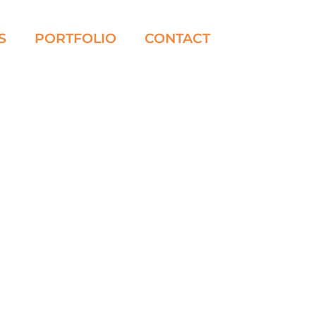
S
PORTFOLIO
CONTACT