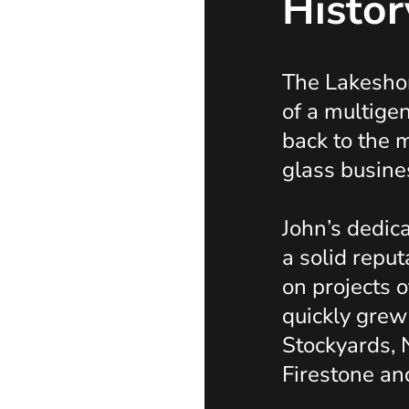
Histor
The Lakeshor
of a multige
back to the
glass busine
John’s dedica
a solid reput
on projects o
quickly grew
Stockyards, 
Firestone an