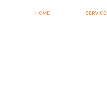
HOME
ABOUT
SERVICE