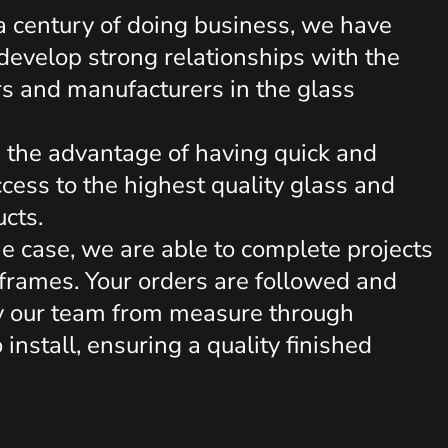
 a century of doing business, we have
evelop strong relationships with the
rs and manufacturers in the glass
s the advantage of having quick and
cess to the highest quality glass and
ucts.
he case, we are able to complete projects
eframes. Your orders are followed and
y our team from measure through
o install, ensuring a quality finished