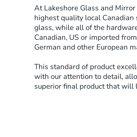
At Lakeshore Glass and Mirror
highest quality local Canadian 
glass, while all of the hardwar
Canadian, US or imported from
German and other European ma
This standard of product excel
with our attention to detail, all
superior final product that will