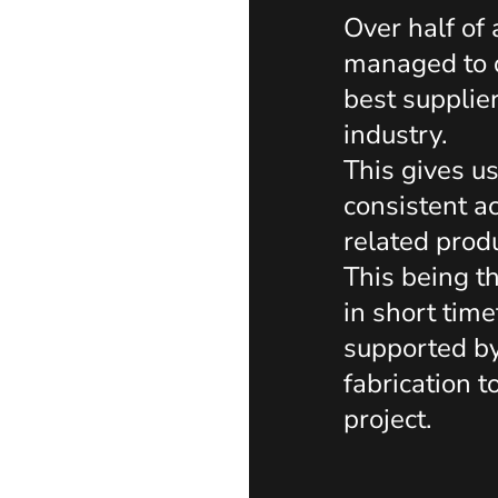
Over half of
managed to d
best supplie
industry.
This gives u
consistent ac
related prod
This being t
in short tim
supported b
fabrication t
project.