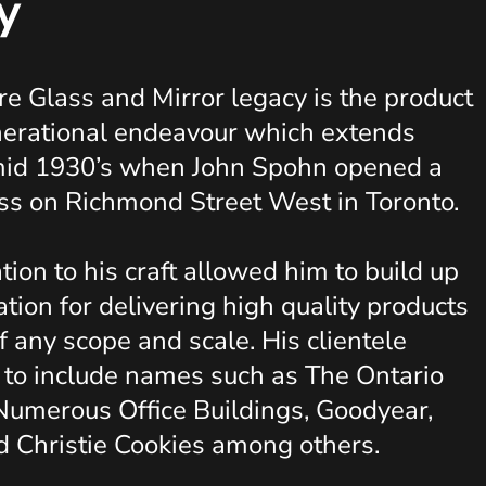
y
e Glass and Mirror legacy is the product
nerational endeavour which extends
 mid 1930’s when John Spohn opened a
ss on Richmond Street West in Toronto.
tion to his craft allowed him to build up
ation for delivering high quality products
f any scope and scale. His clientele
 to include names such as The Ontario
Numerous Office Buildings, Goodyear,
d Christie Cookies among others.